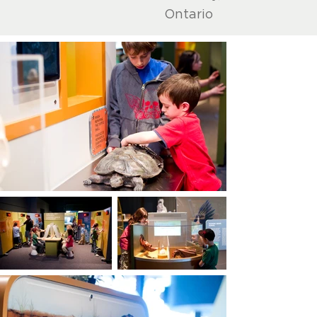
Ontario