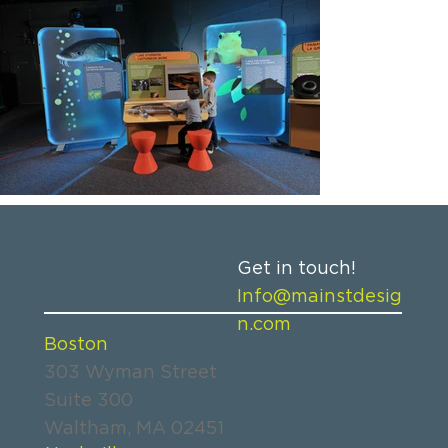
Get in touch!
Info@mainstdesig
n.com
Boston
303 Wyman Street
Suite 300
Waltham, MA 02451