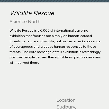
Wildlife Rescue
Science North
Wildlife Rescue is a 6,000 sf international traveling
exhibition that focuses not simply on human-caused
threats to nature and wildlife, but on the remarkable range
of courageous and creative human responses to those
threats. The core message of this exhibition is refreshingly
positive: people caused these problems; people can – and
will – correct them.
Location
Sudbury,