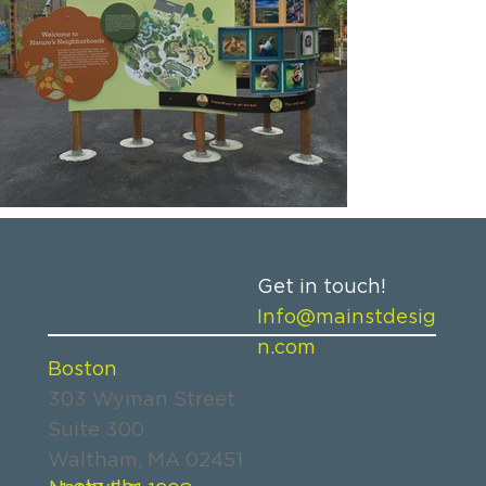
Get in touch!
Info@mainstdesig
n.com
Boston
303 Wyman Street
Suite 300
Waltham, MA 02451