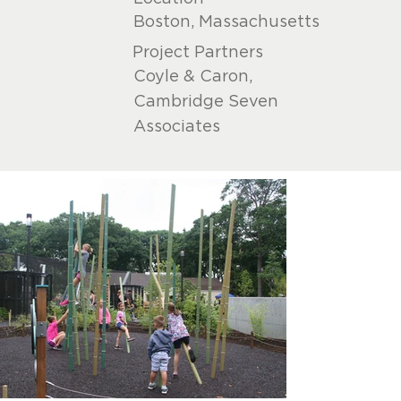
Boston, Massachusetts
Project Partners
Coyle & Caron,
Cambridge Seven
Associates