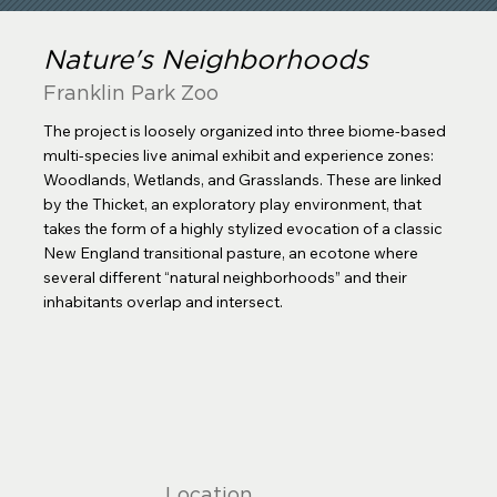
Nature's Neighborhoods
Franklin Park Zoo
The project is loosely organized into three biome-based
multi-species live animal exhibit and experience zones:
Woodlands, Wetlands, and Grasslands. These are linked
by the Thicket, an exploratory play environment, that
takes the form of a highly stylized evocation of a classic
New England transitional pasture, an ecotone where
several different “natural neighborhoods” and their
inhabitants overlap and intersect.
Location